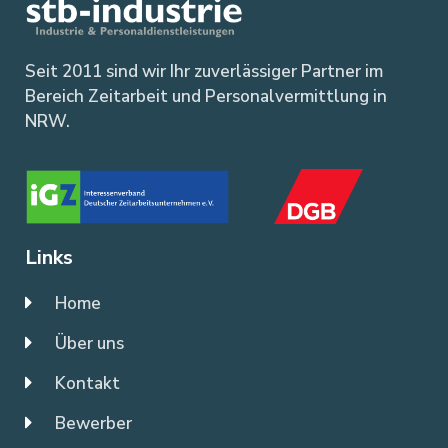
Seit 2011 sind wir Ihr zuverlässiger Partner im
Bereich Zeitarbeit und Personalvermittlung in
NRW.
Links
Home
Über uns
Kontakt
Bewerber