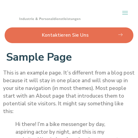
Kontaktieren Sie Uns
Sample Page
This is an example page. It’s different from a blog post
because it will stay in one place and will show up in
your site navigation (in most themes). Most people
start with an About page that introduces them to
potential site visitors. It might say something like
this:
Hi there! I’m a bike messenger by day,
aspiring actor by night, and this is my