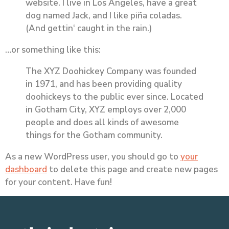
website. I live in Los Angeles, have a great
dog named Jack, and I like piña coladas.
(And gettin‘ caught in the rain.)
…or something like this:
The XYZ Doohickey Company was founded
in 1971, and has been providing quality
doohickeys to the public ever since. Located
in Gotham City, XYZ employs over 2,000
people and does all kinds of awesome
things for the Gotham community.
As a new WordPress user, you should go to
your
dashboard
to delete this page and create new pages
for your content. Have fun!