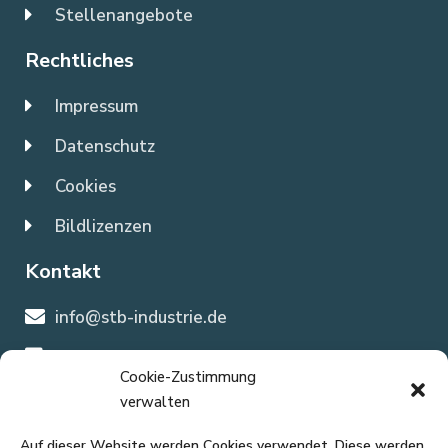
Stellenangebote
Rechtliches
Impressum
Datenschutz
Cookies
Bildlizenzen
Kontakt
info@stb-industrie.de
0202 897 1663
Cookie-Zustimmung
verwalten
Büroanschrift
Auf dieser Website werden Cookies verwendet. Diese werden